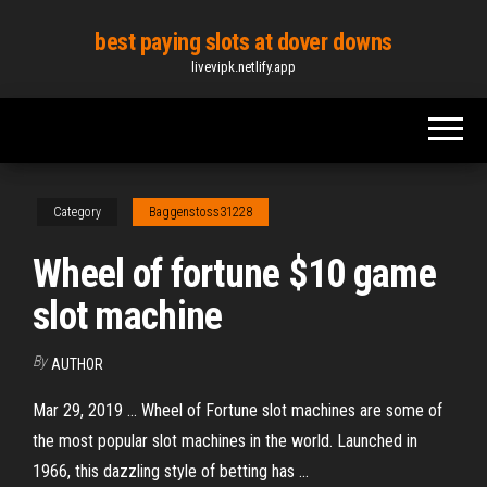
Skip
best paying slots at dover downs
to
livevipk.netlify.app
the
content
Category
Baggenstoss31228
Wheel of fortune $10 game
slot machine
By
AUTHOR
Mar 29, 2019 ... Wheel of Fortune slot machines are some of
the most popular slot machines in the world. Launched in
1966, this dazzling style of betting has ...