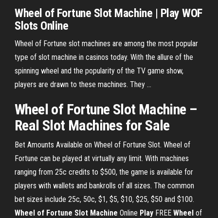
Wheel of Fortune Slot Machine | Play WOF
Slots Online
Wheel of Fortune slot machines are among the most popular
type of slot machine in casinos today. With the allure of the
spinning wheel and the popularity of the TV game show,
players are drawn to these machines. They ...
Wheel of Fortune Slot Machine
–
Real
Slot
Machines
for Sale
Bet Amounts Available on Wheel of Fortune Slot. Wheel of
Fortune can be played at virtually any limit. With machines
ranging from 25c credits to $500, the game is available for
players with wallets and bankrolls of all sizes. The common
bet sizes include 25c, 50c, $1, $5, $10, $25, $50 and $100.
Wheel
of Fortune
Slot
Machine
Online
Play
FREE
Wheel
of