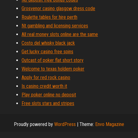
Grosvenor casino glasgow dress code
Roulette tables for hire perth
Nt gambling and licensing services
All real money slots online are the same
Costo del whisky black jack
Get lucky casino free spins
Outcast of poker flat short story
Welcome to texas holdem poker
Apply for red rock casino
Is casino credit worth it
Play poker online no deposit
Free slots stars and stripes
Proudly powered by
WordPress
|
Theme:
Envo Magazine