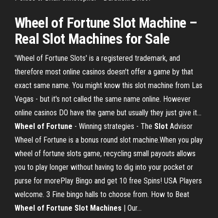
Wheel
of
Fortune
Slot
Machine
–
Real
Slot
Machines
for Sale
'Wheel of Fortune Slots' is a registered trademark, and
therefore most online casinos doesn't offer a game by that
exact same name. You might know this slot machine from Las
Vegas - but it's not called the same name online. However
online casinos DO have the game but usually they just give it...
Wheel
of
Fortune
- Winning strategies - The
Slot
Advisor
Wheel of Fortune is a bonus round slot machine.When you play
wheel of fortune slots game, recycling small payouts allows
you to play longer without having to dig into your pocket or
purse for morePlay Bingo and get 10 free Spins! USA Players
welcome. 3 Fine bingo halls to choose from. How to Beat
Wheel
of
Fortune
Slot
Machines
| Our…