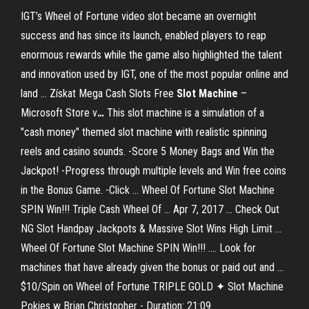
IGT’s Wheel of Fortune video slot became an overnight
success and has since its launch, enabled players to reap
enormous rewards while the game also highlighted the talent
and innovation used by IGT, one of the most popular online and
land …
Získat Mega Cash Slots Free
Slot
Machine
–
Microsoft Store v
…
This slot machine is a simulation of a
"cash money" themed slot machine with realistic spinning
reels and casino sounds. -Score 5 Money Bags and Win the
Jackpot! -Progress through multiple levels and Win free coins
in the Bonus Game. -Click … Wheel Of Fortune Slot Machine
SPIN Win!!! Triple Cash Wheel Of ... Apr 7, 2017 ... Check Out
NG Slot Handpay Jackpots & Massive Slot Wins High Limit ...
Wheel Of Fortune Slot Machine SPIN Win!!! .... Look for
machines that have already given the bonus or paid out and ...
$10/Spin on Wheel of Fortune TRIPLE GOLD ✦ Slot Machine
Pokies w Brian Christopher - Duration: 21:09.