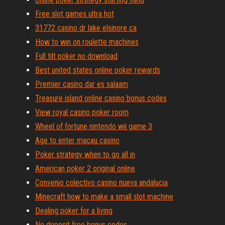
Free slot games ultra hot
31772 casino dr lake elsinore ca
How to win on roulette machines
Full tilt poker no download
Best united states online poker rewards
Premier casino dar es salaam
Treasure island online casino bonus codes
View royal casino poker room
Wheel of fortune nintendo wii game 3
Age to enter macau casino
Poker strategy when to go all in
American poker 2 original online
Convenio colectivo casino nueva andalucia
Minecraft how to make a small slot machine
Dealing poker for a living
No deposit free bonus codes