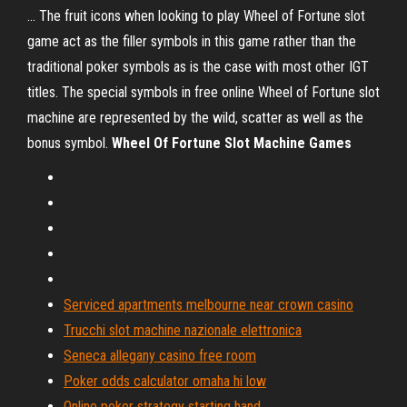
... The fruit icons when looking to play Wheel of Fortune slot
game act as the filler symbols in this game rather than the
traditional poker symbols as is the case with most other IGT
titles. The special symbols in free online Wheel of Fortune slot
machine are represented by the wild, scatter as well as the
bonus symbol.
Wheel
Of Fortune
Slot
Machine
Games
Serviced apartments melbourne near crown casino
Trucchi slot machine nazionale elettronica
Seneca allegany casino free room
Poker odds calculator omaha hi low
Online poker strategy starting hand