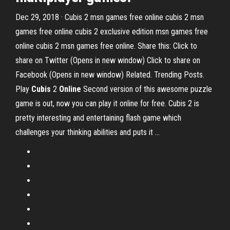
Dec 29, 2018 · Cubis 2 msn games free online cubis 2 msn
games free online cubis 2 exclusive edition msn games free
online cubis 2 msn games free online. Share this: Click to
share on Twitter (Opens in new window) Click to share on
Facebook (Opens in new window) Related. Trending Posts.
Play
Cubis
2
Online
Second version of this awesome puzzle
game is out, now you can play it online for free. Cubis 2 is
pretty interesting and entertaining flash game which
challenges your thinking abilities and puts it …