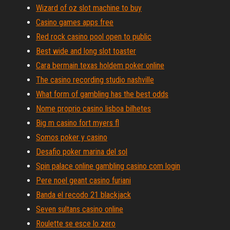
Wizard of oz slot machine to buy
Casino games apps free
Red rock casino pool open to public
Best wide and long slot toaster
Cara bermain texas holdem poker online
The casino recording studio nashville
What form of gambling has the best odds
Nome proprio casino lisboa bilhetes
Big m casino fort myers fl
Somos poker y casino
Desafio poker marina del sol
Spin palace online gambling casino com login
Pere noel geant casino furiani
Banda el recodo 21 blackjack
Seven sultans casino online
Roulette se esce lo zero