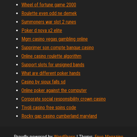
Wheel of fortune game 2000
Roulette even odd ne demek
Summoners war slot 2 runes
Poker d nova x2 elite
Mgm casino vegas gambling online
Supprimer son compte banque casino
Online casino roulette algorithm
Support slots for unsigned bands
What are different poker hands
Casino by sioux falls sd
Online poker against the computer
Corporate social responsibility crown casino
Tivoli casino free spins code
Rocky gap casino cumberland maryland
Proudly powered by
WordPress
|
Theme:
Envo Magazine