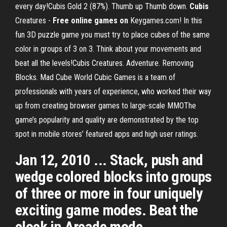
every day!Cubis Gold 2 (87%). Thumb up Thumb down.
Cubis
Creatures -
Free
online
games
on
Keygames.com! In this
fun 3D puzzle game you must try to place cubes of the same
color in groups of 3 on 3. Think about your movements and
beat all the levels!Cubis Creatures. Adventure. Removing
Blocks. Mad Cube World Cubic Games is a team of
professionals with years of experience, who worked their way
up from creating browser games to large-scale MMOThe
game’s popularity and quality are demonstrated by the top
spot in mobile stores’ featured apps and high user ratings.
Jan 12, 2010 ... Stack, push and
wedge colored blocks into groups
of three or more in four uniquely
exciting game modes. Beat the
clock in Arcade mode, ...