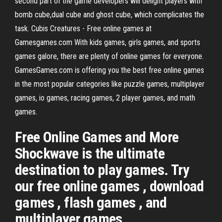
second part of the game developers will delight players with
bomb cube,dual cube and ghost cube, which complicates the
task. Cubis Creatures - Free online games at
Gamesgames.com With kids games, girls games, and sports
games galore, there are plenty of online games for everyone.
GamesGames.com is offering you the best free online games
in the most popular categories like puzzle games, multiplayer
games, io games, racing games, 2 player games, and math
games.
Free Online Games and More
Shockwave is the ultimate
destination to play games. Try
our free online games , download
games , flash games , and
multiplayer games.