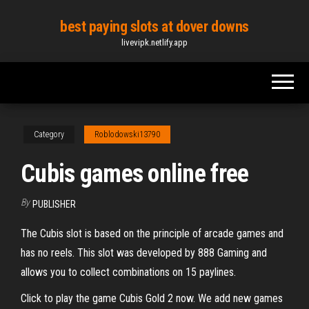
Skip
best paying slots at dover downs
to
livevipk.netlify.app
the
content
Category
Roblodowski13790
Cubis games online free
By
PUBLISHER
The Cubis slot is based on the principle of arcade games and
has no reels. This slot was developed by 888 Gaming and
allows you to collect combinations on 15 paylines.
Click to play the game Cubis Gold 2 now. We add new games