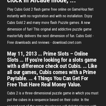
Play Cubis Gold 2 flash game free online on GameHour.Net
instantly with no registration and with no installation. Enjoy
Cubis Gold 2 and many more flash Puzzle games. A new
dimension of fun! This original and addictive puzzle game
masterfully delivers the next dimension of fun. Cubis Gold -
Free downloads and reviews - download.cnet.com
May 11, 2013 ... Prime Slots – Online
Slots ... If you're looking for a slots game
with a difference check out Cubis. ... Like
all our games, Cubis comes with a Prime
Paytable. ... 4 Things You Can Get For
Free That Have Real Money Value.
Cubis 2 is a three-dimensional puzzle game in which you must
put the cubes in a sequence based on their color. In the